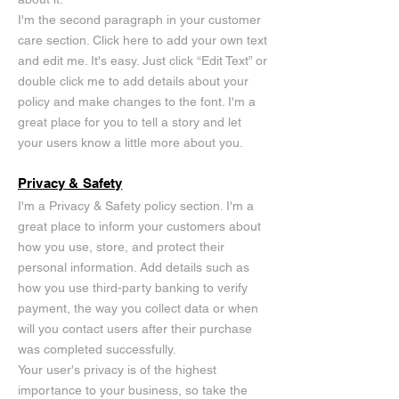
I'm the second paragraph in your customer
care section. Click here to add your own text
and edit me. It's easy. Just click “Edit Text” or
double click me to add details about your
policy and make changes to the font. I'm a
great place for you to tell a story and let
your users know a little more about you.
Privacy & Safety
I'm a Privacy & Safety policy section. I'm a
great place to inform your customers about
how you use, store, and protect their
personal information. Add details such as
how you use third-party banking to verify
payment, the way you collect data or when
will you contact users after their purchase
was completed successfully.
Your user's privacy is of the highest
importance to your business, so take the