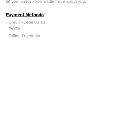
let your users know a little more about you.
Payment Methods
- Credit / Debit Cards
- PAYPAL
- Offline Payments