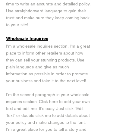
time to write an accurate and detailed policy.
Use straightforward language to gain their
trust and make sure they keep coming back
to your site!
Wholesale Inquiries
I'm a wholesale inquiries section. I'm a great
place to inform other retailers about how
they can sell your stunning products. Use
plain language and give as much
information as possible in order to promote
your business and take it to the next level!
I'm the second paragraph in your wholesale
inquiries section. Click here to add your own
text and edit me. It's easy. Just click “Edit
Text” or double click me to add details about
your policy and make changes to the font.
I'm a great place for you to tell a story and