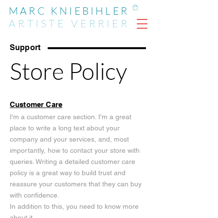
MARC KNIEBIHLER
ARTIST
E
VERRIER
Support
Store Policy
Customer Care
I'm a customer care section. I'm a great
place to write a long text about your
company and your services, and, most
importantly, how to contact your store with
queries. Writing a detailed customer care
policy is a great way to build trust and
reassure your customers that they can buy
with confidence.
In addition to this, you need to know more
about it.