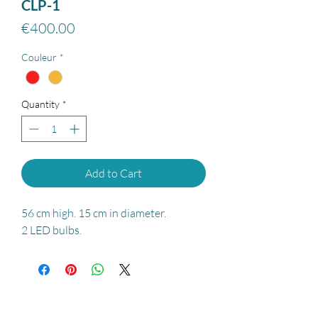
CLP-1
Price
€400.00
Couleur
*
Quantity
*
Add to Cart
56 cm high. 15 cm in diameter.
2 LED bulbs.