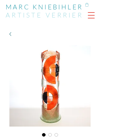
MARC KNIEBIHLER
ARTIST
E
VERRIER