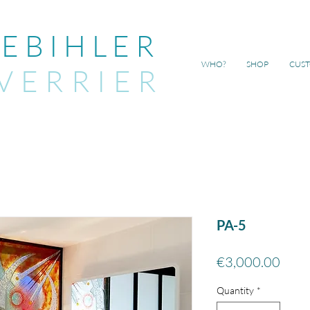
EBIHLER
WHO?
SHOP
CUS
VERRIER
PA-5
Price
€3,000.00
Quantity
*