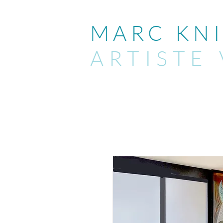
MARC KNI
ARTIST
E