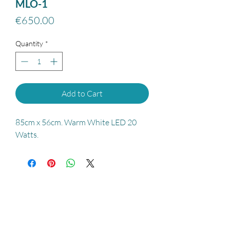
MLO-1
Price
€650.00
Quantity
*
Add to Cart
85cm x 56cm. Warm White LED 20
Watts.