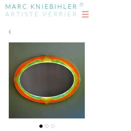
MARC KNIEBIHLER
ARTIST
E
VERRIER