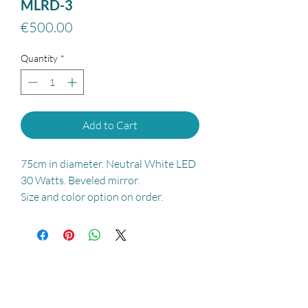
MLRD-3
Price
€500.00
Quantity
*
Add to Cart
75cm in diameter. Neutral White LED
30 Watts. Beveled mirror.
Size and color option on order.