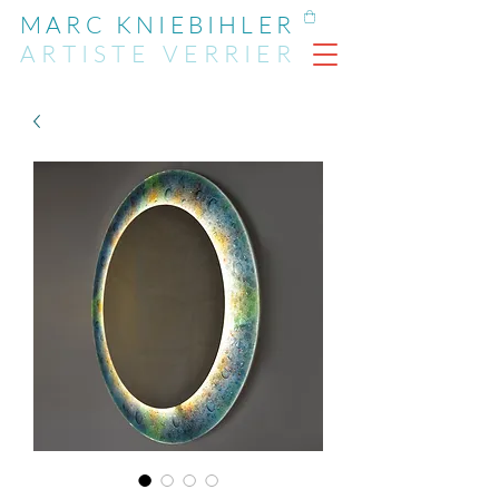
MARC KNIEBIHLER
ARTIST
E
VERRIER